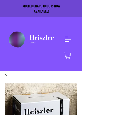
MULLED GRAPE JUICE IS NOW
AVAILABLE!