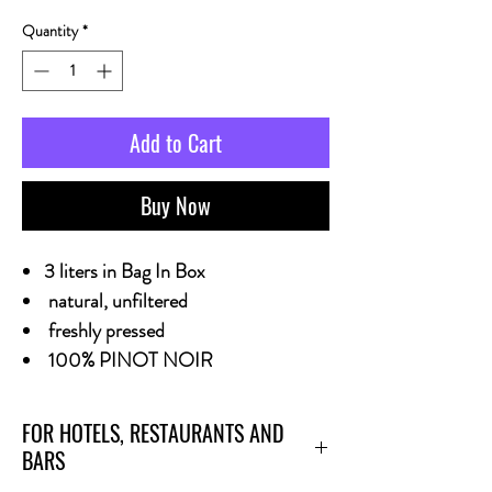
Quantity
*
Add to Cart
Buy Now
3 liters in Bag In Box
natural, unfiltered
freshly pressed
100% PINOT NOIR
FOR HOTELS, RESTAURANTS AND
BARS