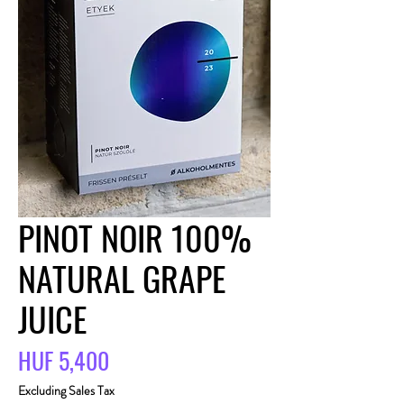
PINOT NOIR 100%
NATURAL GRAPE
JUICE
Price
HUF 5,400
Excluding Sales Tax